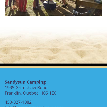
Sandysun Camping
1935 Grimshaw Road
Franklin, Quebec J0S 1E0
450-827-1082