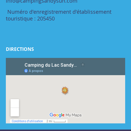
info@campingsandysun.com
Numéro d'enregistrement d'établissement
touristique : 205450
DIRECTIONS