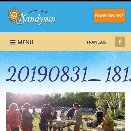
BOOK ONLINE
MENU
FRANÇAIS
20190831_181
20190831_18123