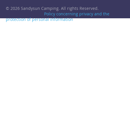
© 2026 Sandysun Camping. All rights Reserved.
Policy concerning privacy and the
protection of personal information