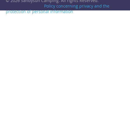
© 2026 Sandysun Camping. All rights Reserved.
Policy concerning privacy and the
protection of personal information