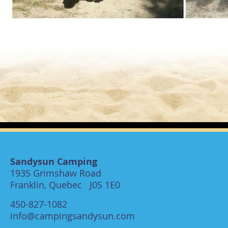
Sandysun Camping
1935 Grimshaw Road
Franklin, Quebec J0S 1E0
450-827-1082
info@campingsandysun.com