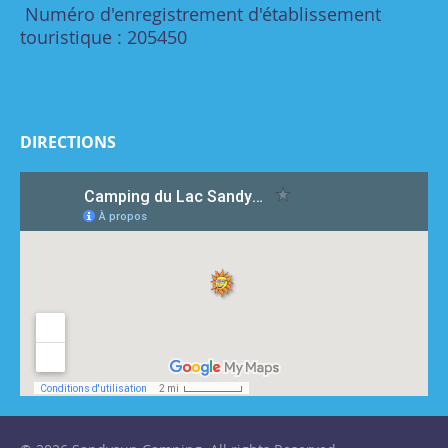
Numéro d'enregistrement d'établissement
touristique : 205450
DIRECTIONS