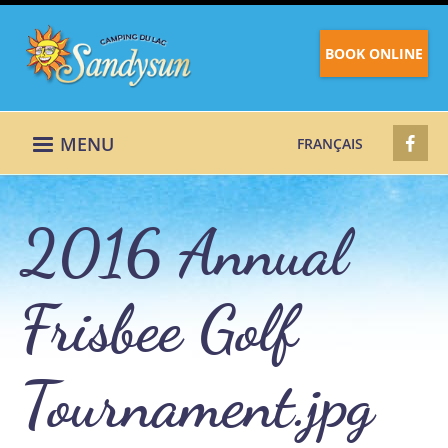
BOOK ONLINE
MENU
FRANÇAIS
2016 Annual
Frisbee Golf
Tournament.jpg