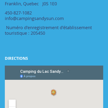
Franklin, Quebec J0S 1E0
450-827-1082
info@campingsandysun.com
Numéro d'enregistrement d'établissement
touristique : 205450
DIRECTIONS