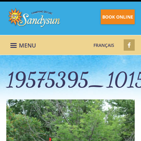
BOOK ONLINE
MENU
FRANÇAIS
19575395_101
19575395_10158