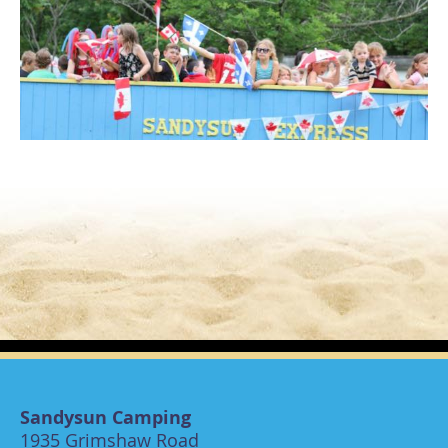
Sandysun Camping
1935 Grimshaw Road