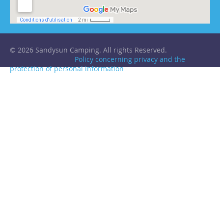
© 2026 Sandysun Camping. All rights Reserved.
Policy concerning privacy and the
protection of personal information